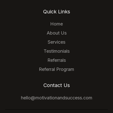
Quick Links
Home
About Us
Services
Testimonials
Referrals
Referral Program
Contact Us
hello@motivationandsuccess.com