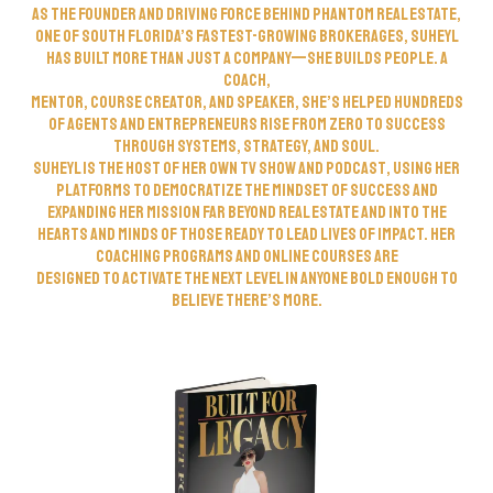
As the founder and driving force behind Phantom Real Estate,
one of South Florida’s fastest-growing brokerages, Suheyl
has built more than just a company—she builds people. A
coach,
mentor, course creator, and speaker, she’s helped hundreds
of agents and entrepreneurs rise from zero to success
through systems, strategy, and soul.
Suheyl is the host of her own TV show and podcast, using her
platforms to democratize the mindset of success and
expanding her mission far beyond real estate and into the
hearts and minds of those ready to lead lives of impact. Her
coaching programs and online courses are
designed to activate the next level in anyone bold enough to
believe there’s more.