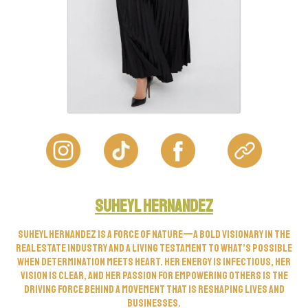
Suheyl Hernandez
Suheyl Hernandez is a force of nature—a bold visionary in the
real estate industry and a living testament to what’s possible
when determination meets heart. Her energy is infectious, her
vision is clear, and her passion for empowering others is the
driving force behind a movement that is reshaping lives and
businesses.