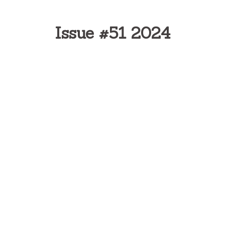
Issue #51 2024