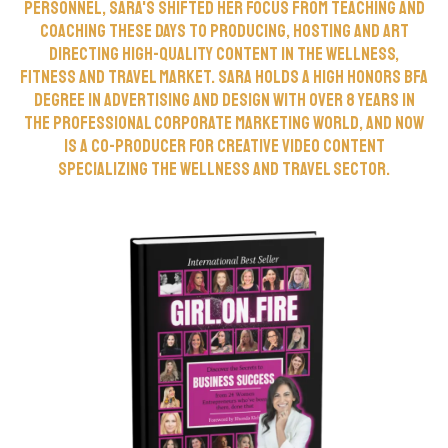
personnel, Sara's shifted her focus from teaching and
coaching these days to producing, hosting and art
directing high-quality content in the wellness,
fitness and travel market. Sara holds a High Honors BFA
Degree in Advertising and Design with over 8 years in
the professional corporate marketing world, and now
is a co-producer for creative video content
specializing the wellness and travel sector.