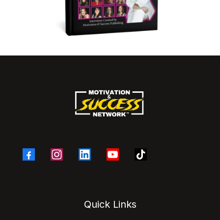
Quick Links