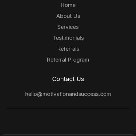
Home
About Us
Services
Testimonials
Referrals
Referral Program
Contact Us
hello@motivationandsuccess.com