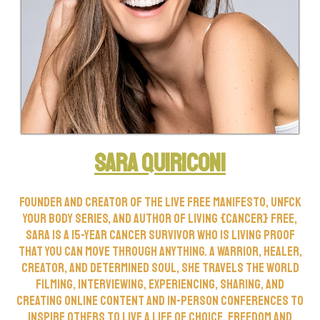
Sara Quiriconi
Founder and creator of the Live Free Manifesto, Unfck
Your Body Series, and author of Living {Cancer} Free,
Sara is a 15-year cancer survivor who is living proof
that you can move through anything. A warrior, healer,
creator, and determined soul, she travels the world
filming, interviewing, experiencing, sharing, and
creating online content and in-person conferences to
inspire others to live a life of choice, freedom and