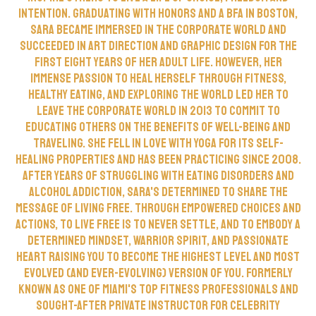
intention. Graduating with honors and a BFA in Boston,
Sara became immersed in the corporate world and
succeeded in Art Direction and Graphic Design for the
first eight years of her adult life. However, her
immense passion to heal herself through fitness,
healthy eating, and exploring the world led her to
leave the corporate world in 2013 to commit to
educating others on the benefits of well-being and
traveling. She fell in love with yoga for its self-
healing properties and has been practicing since 2008.
After years of struggling with Eating Disorders and
alcohol addiction, Sara's determined to share the
message of Living Free. Through empowered choices and
actions, to LIVE FREE is to never settle, and to embody a
determined mindset, warrior spirit, and passionate
heart raising you to become the highest level and most
evolved (and ever-evolving) version of you. Formerly
known as one of Miami's top fitness professionals and
sought-after private instructor for celebrity