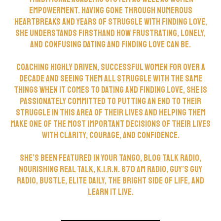
empowerment. Having gone through numerous
heartbreaks and years of struggle with finding love,
she understands firsthand how frustrating, lonely,
and confusing dating and finding love can be.
Coaching highly driven, successful women for over a
decade and seeing them all struggle with the same
things when it comes to dating and finding love, she is
passionately committed to putting an end to their
struggle in this area of their lives and helping them
make one of the most important decisions of their lives
with clarity, courage, and confidence.
She’s been featured in Your Tango, Blog Talk Radio,
Nourishing Real Talk, K.I.R.N. 670 AM Radio, Guy’s Guy
Radio, Bustle, Elite Daily, The Bright Side of Life, and
Learn It Live.