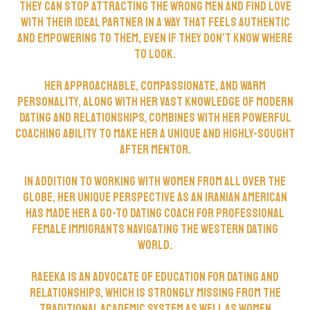
they can stop attracting the wrong men and find love
with their ideal partner in a way that feels authentic
and empowering to them, even if they don’t know where
to look.
Her approachable, compassionate, and warm
personality, along with her vast knowledge of modern
dating and relationships, combines with her powerful
coaching ability to make her a unique and highly-sought
after mentor.
In addition to working with women from all over the
globe, her unique perspective as an Iranian American
has made her a go-to dating coach for professional
female immigrants navigating the Western dating
world.
Raeeka is an advocate of education for dating and
relationships, which is strongly missing from the
traditional academic system as well as women