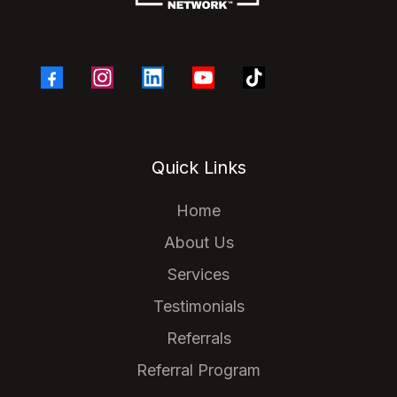
Quick Links
Home
About Us
Services
Testimonials
Referrals
Referral Program