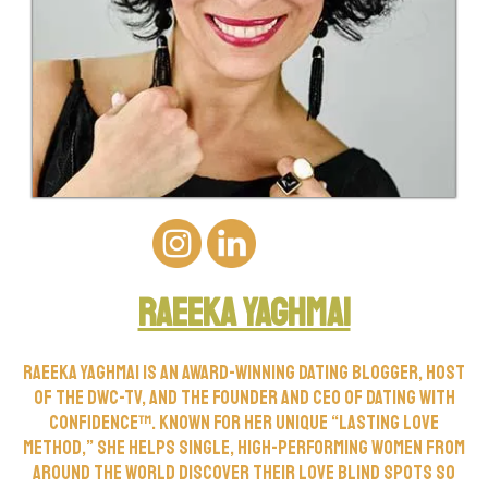
Raeeka yaghmai
Raeeka Yaghmai is an award-winning dating blogger, host
of the DWC-TV, and the founder and CEO of Dating with
Confidence™. Known for her unique “Lasting Love
Method,” she helps single, high-performing women from
around the world discover their love blind spots so