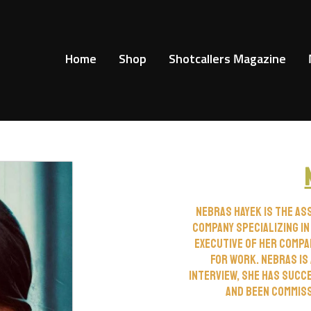
Home
Shop
Shotcallers Magazine
Nebras Hayek is the as
company specializing in
executive of her compa
for work. Nebras is 
interview, she has succ
and been commissi