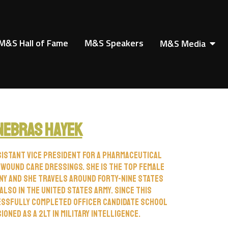
M&S Hall of Fame
M&S Speakers
M&S Media
Nebras Hayek
sistant vice president for a pharmaceutical
 wound care dressings. She is the top female
ny and she travels around forty-nine states
also in the United States Army. Since this
essfully completed officer candidate school
oned as a 2LT in military intelligence.