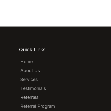
Quick Links
Home
About Us
Services
Testimonials
Referrals
Referral Program