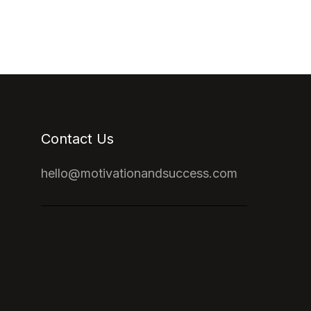
Contact Us
hello@motivationandsuccess.com