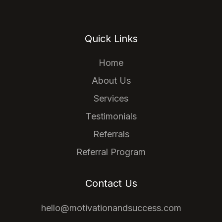
Quick Links
Home
About Us
Services
Testimonials
Referrals
Referral Program
Contact Us
hello@motivationandsuccess.com