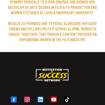
dynamic musicals to stark dramas. She earned her
Bachelor of Arts degree in Film & TV Production and
Women’s Studies at Loyola Marymount University.
Natalie co-Founded She TV Media, alongside her good
friend and fellow LMU Film School Alumni, Meredith
Yinger. Together, they produce content focused on
empowering women in the film industry.