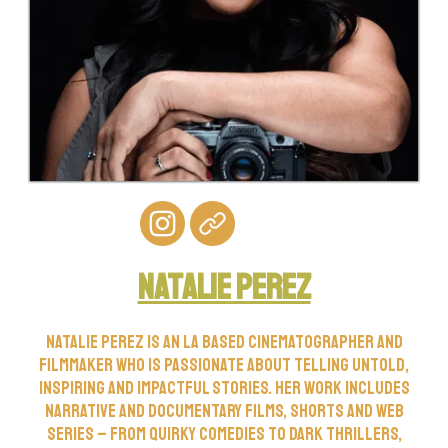
Natalie perez
Natalie Perez is an LA based cinematographer and
filmmaker who is passionate about telling untold,
inspiring and impactful stories. Her work includes
narrative and documentary films, shorts and web
series – from quirky comedies to dark thrillers,