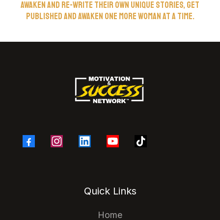
awaken and re-write their own unique stories, get
published and awaken one more woman at a time.
Quick Links
Home