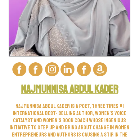
Najmunnisa Abdul kader
Najmunnisa Abdul Kader is a poet, three times #1
international best- selling author, women’s voice
catalyst and women’s book coach whose ingenious
initiative to step up and bring about change in women
entrepreneurs and authors is causing a stir in the