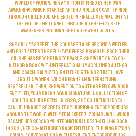
world of women. Her ambition is fired by her own
awakening, which started after a roller coaster ride
through childhood and ended in finally seeing light at
the end of the tunnel through a three-day self
awareness program she underwent in 2015.
She only mastered the courage to be become a writer
and poet after the self-awareness program. From then
on, she has become unstoppable. She went on to co-
author a book with internationally acclaimed author
and coach, Zai Miztiq, entitled 5 Things That I love
About A Women, which became an international
bestseller. Then, she went on to author her own book
entitled, Your Dream. Your Signature: A Collection of
Soul Touching Poems. In 2020, she co authored Yes I
Can!: 15 Mindset Secrets From Inspiring Entrepreneurs
Around The World with Media Expert Izdihar Jamil which
became her second #1 International best-selling book.
In 2021, her co- authored book entitled, Thriving Beyond
CRISIS: Conversations with Resilient Entrepreneurs,