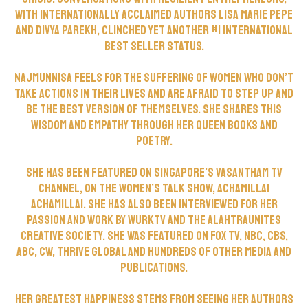
with Internationally acclaimed authors Lisa Marie Pepe
and Divya Parekh, clinched yet another #1 International
Best Seller Status.
Najmunnisa feels for the suffering of women who don’t
take actions in their lives and are afraid to step up and
be the best version of themselves. She shares this
wisdom and empathy through her Queen books and
poetry.
She has been featured on Singapore’s Vasantham TV
Channel, on the women’s talk show, Achamillai
Achamillai. She has also been interviewed for her
passion and work by WurkTV and the Alahtraunites
Creative Society. She was featured on Fox TV, NBC, CBS,
ABC, CW, Thrive Global and hundreds of other media and
publications.
Her greatest happiness stems from seeing her authors