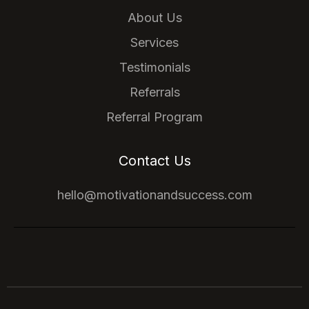
About Us
Services
Testimonials
Referrals
Referral Program
Contact Us
hello@motivationandsuccess.com