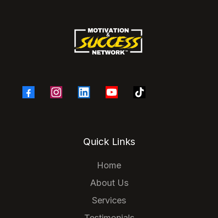
Quick Links
Home
About Us
Services
Testimonials