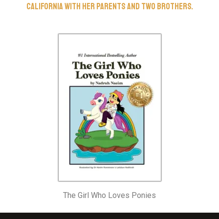
California with her parents and two brothers.
The Girl Who Loves Ponies