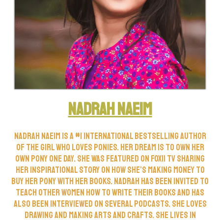
Nadrah Naeim
Nadrah Naeim is a #1 International Bestselling Author
of The Girl Who Loves Ponies. Her dream is to own her
own pony one day. She was featured on FOX11 TV sharing
her inspirational story on how she’s making money to
buy her pony with her books. Nadrah has been invited to
teach other women how to write their books and has
also been interviewed on several podcasts. She loves
drawing and making arts and crafts. She lives in