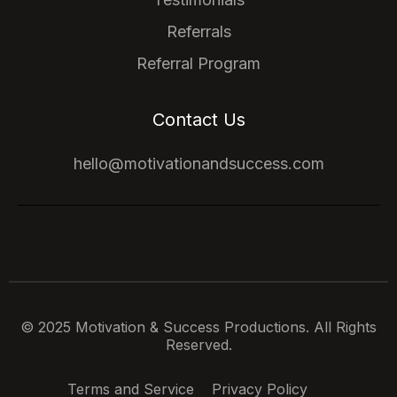
Referrals
Referral Program
Contact Us
hello@motivationandsuccess.com
© 2025 Motivation & Success Productions. All Rights
Reserved.
Terms and Service
Privacy Policy