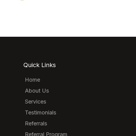
Quick Links
Home
About Us
Services
Testimonials
Referrals
Referral Program