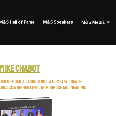
M&S Hall of Fame
M&S Speakers
M&S Media
Mike Chabot
nder of Road to Abundance, a company created
unlock a higher level of purpose and meaning.