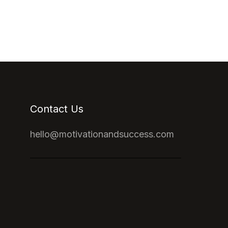
Contact Us
hello@motivationandsuccess.com