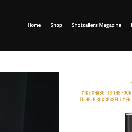
Home
Shop
Shotcallers Magazine
Mike Chabot is the fou
to help successful men 