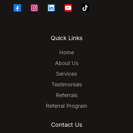
Quick Links
Home
About Us
Services
Testimonials
Referrals
Referral Program
Contact Us