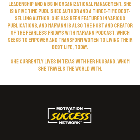
Leadership and a BS in Organizational Management. She
is a five time published author and a three-time best-
selling author. She has been featured in various
publications, and Maryann is also the host and creator
of the Fearless Fridays with Maryann podcast, which
seeks to empower and transform women to living their
best life, today.
She currently lives in Texas with her husband, whom
she travels the world with.