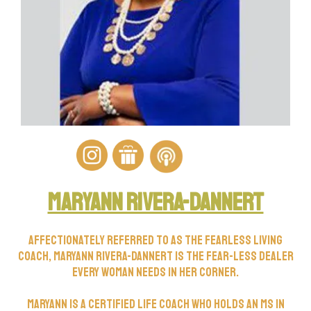
Maryann rivera-dannert
Affectionately referred to as the Fearless Living
Coach, Maryann Rivera-Dannert is the FEAR-less dealer
every woman needs in her corner.
Maryann is a certified life coach who holds an MS in