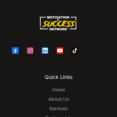
Quick Links
Home
About Us
Services