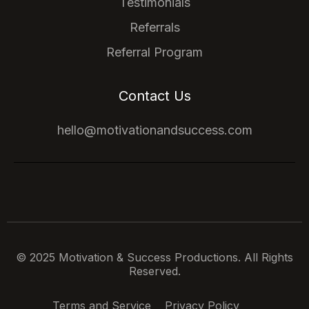
Testimonials
Referrals
Referral Program
Contact Us
hello@motivationandsuccess.com
© 2025 Motivation & Success Productions. All Rights
Reserved.
Terms and Service
Privacy Policy