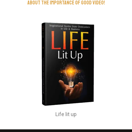
about the importance of good video!
Life lit up