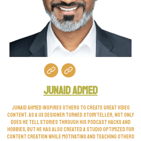
Junaid Admed
Junaid Ahmed inspires others to create great video
content. As a UX designer turned storyteller, not only
does he tell stories through his podcast Hacks and
Hobbies, but he has also created a studio optimized for
content creation while motivating and teaching others