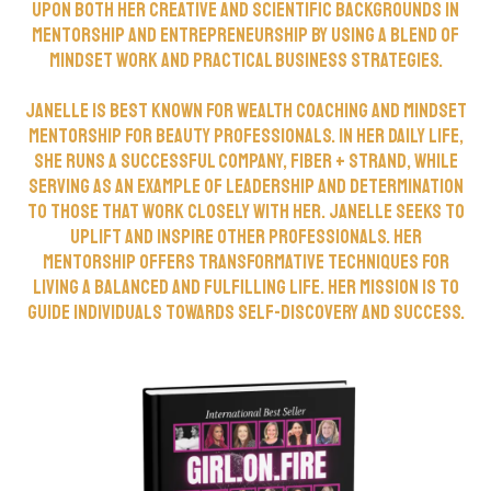
upon both her creative and scientific backgrounds in
mentorship and entrepreneurship by using a blend of
mindset work and practical business strategies.
Janelle is best known for wealth coaching and mindset
mentorship for beauty professionals. In her daily life,
she runs a successful company, Fiber + Strand, while
serving as an example of leadership and determination
to those that work closely with her. Janelle seeks to
uplift and inspire other professionals. Her
mentorship offers transformative techniques for
living a balanced and fulfilling life. Her mission is to
guide individuals towards self-discovery and success.