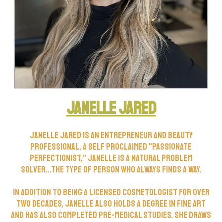
Janelle Jared
Janelle Jared is an entrepreneur and beauty
professional. A self proclaimed "Passionate
Perfectionist," Janelle is a natural problem
solver...the type of person who always finds a way.
In addition to being a licensed cosmetologist for over
two decades, Janelle also holds a degree in fine art
and has also completed pre-medical studies. She draws