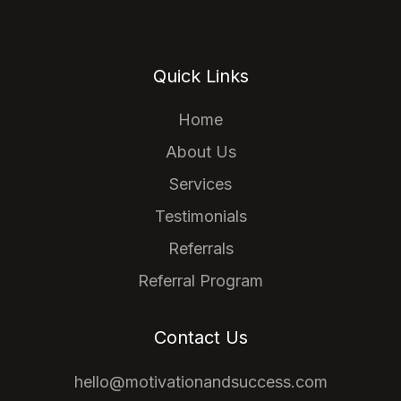
Quick Links
Home
About Us
Services
Testimonials
Referrals
Referral Program
Contact Us
hello@motivationandsuccess.com