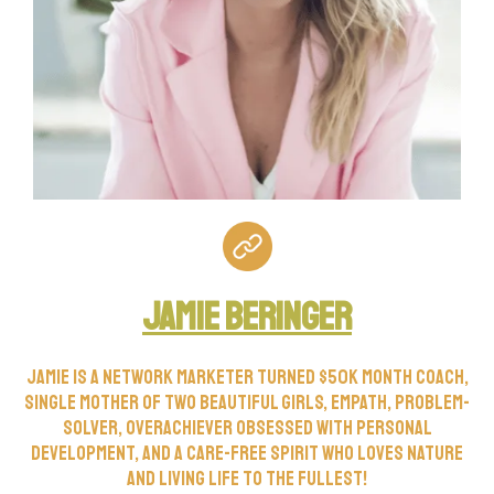
Jamie Beringer
Jamie is a network marketer turned $50k month coach,
single mother of two beautiful girls, empath, problem-
solver, overachiever obsessed with personal
development, and a care-free spirit who loves nature
and living life to the fullest!