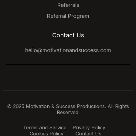
Referrals
Referral Program
Contact Us
hello@motivationandsuccess.com
© 2025 Motivation & Success Productions. All Rights
Reserved.
Terms and Service
Privacy Policy
Cookies Policy
Contact Us