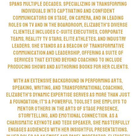
spans multiple decades. Specializing in transforming
individuals into captivating and confident
communicators on stage, on camera, and in leading
roles on TV and in the boardroom, Elizabeth's diverse
clientele includes C-suite executives, corporate
teams, reality TV stars, elite athletes, and industry
leaders. She stands as a beacon of transformative
communication and leadership, offering a suite of
services that extend beyond coaching to include
producing shows and authoring books for her clients.
With an extensive background in performing arts,
speaking, writing, and transformational coaching,
Elizabeth's dynamic expertise serves as more than just
a foundation; it's a powerful toolset she employs to
mentor others in the arts of stage presence,
storytelling, and emotional connection. As a
charismatic keynote and TEDx speaker, she masterfully
engages audiences with her insightful presentations.