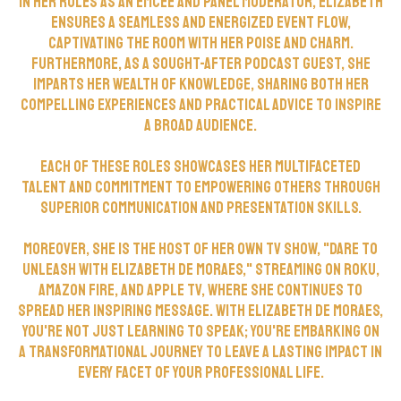
In her roles as an EmCee and panel moderator, Elizabeth
ensures a seamless and energized event flow,
captivating the room with her poise and charm.
Furthermore, as a sought-after podcast guest, she
imparts her wealth of knowledge, sharing both her
compelling experiences and practical advice to inspire
a broad audience.
Each of these roles showcases her multifaceted
talent and commitment to empowering others through
superior communication and presentation skills.
Moreover, she is the host of her own TV show, "Dare To
Unleash with Elizabeth de Moraes," streaming on ROKU,
Amazon Fire, and Apple TV, where she continues to
spread her inspiring message. With Elizabeth de Moraes,
you're not just learning to speak; you're embarking on
a transformational journey to leave a lasting impact in
every facet of your professional life.