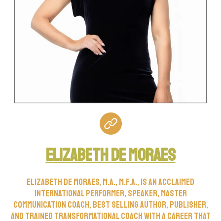
Elizabeth De Moraes
Elizabeth de Moraes, M.A., M.F.A., is an acclaimed
international performer, speaker, master
communication coach, best selling author, publisher,
and trained transformational coach with a career that