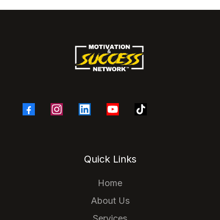
Quick Links
Home
About Us
Services