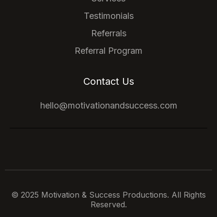
Testimonials
Referrals
Referral Program
Contact Us
hello@motivationandsuccess.com
© 2025 Motivation & Success Productions. All Rights
Reserved.