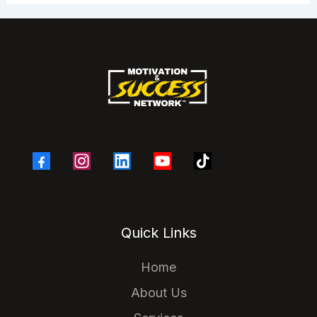
Quick Links
Home
About Us