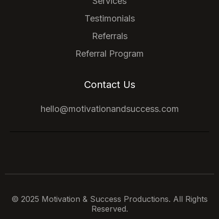
Services
Testimonials
Referrals
Referral Program
Contact Us
hello@motivationandsuccess.com
© 2025 Motivation & Success Productions. All Rights
Reserved.