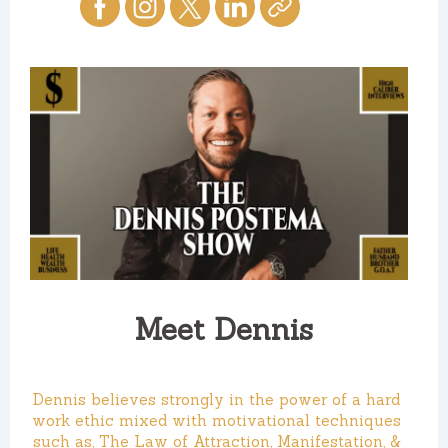
Meet Dennis
Dennis believes strongly in the power of a hard
work ethic mixed with motivational techniques
such as, The Law of Attraction, Manifestation, &