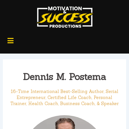
Dennis M. Postema
16-Time International Best-Selling Author, Serial
Entrepreneur, Certified Life Coach, Personal
Trainer, Health Coach, Business Coach, & Speaker