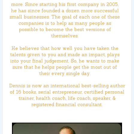
more. Since starting his first company in 2005,
he has since founded a dozen more successful
small businesses. The goal of each one of these
companies is to help as many people as
possible to become the best versions of
themselves.
He believes that how well you have taken the
talents given to you and made an impact, plays
into your final judgement. So, he wants to make
sure that he helps people get the most out of
their every single day.
Dennis is now an international best-selling author
of 16 books, serial entrepreneur, certified personal
trainer, health coach, life coach, speaker, &
registered financial consultant.