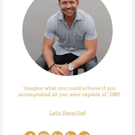
“Imagine what you could achieve if you
accomplished all you were capable of”-DMP
Let’s Hang-Out!