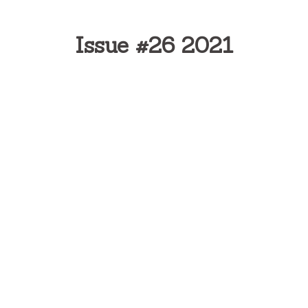
Issue #26 2021