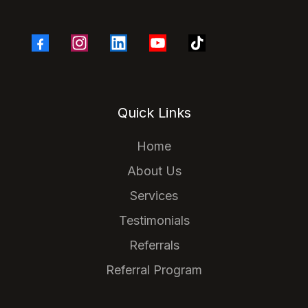
Quick Links
Home
About Us
Services
Testimonials
Referrals
Referral Program