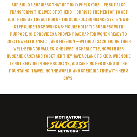
and build a business that not only fuels your life but also
transforms the lives of others—Chris is the mentor to get
you there. As the author of The Soulful Abundance System: A 6-
Step Guide to Growing a 6-Figure Holistic Business with
Purpose, she provides a proven roadmap for women ready to
create wealth, impact, and freedom—without sacrificing their
well-being or values. She lives in Charlotte, NC with her
husband Casey and together they have a clan of 5 kids. When she
is not serving in her programs, you can find her hiking in the
mountains, traveling the world, and spending time with her 3
boys.