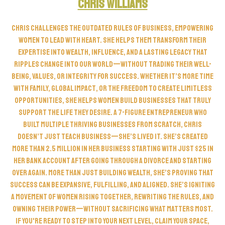
Chris Williams
Chris challenges the outdated rules of business, empowering
women to lead with heart. She helps them transform their
expertise into wealth, influence, and a lasting legacy that
ripples change into our world—without trading their well-
being, values, or integrity for success. Whether it’s more time
with family, global impact, or the freedom to create limitless
opportunities, she helps women build businesses that truly
support the life they desire. A 7-figure entrepreneur who
built multiple thriving businesses from scratch, Chris
doesn’t just teach business—she’s lived it. She’s created
more than 2.5 Million in her business starting with just $25 in
her bank account after going through a divorce and starting
over again. More than just building wealth, she’s proving that
success can be expansive, fulfilling, and aligned. She’s igniting
a movement of women rising together, rewriting the rules, and
owning their power—without sacrificing what matters most.
If you're ready to step into your next level, claim your space,