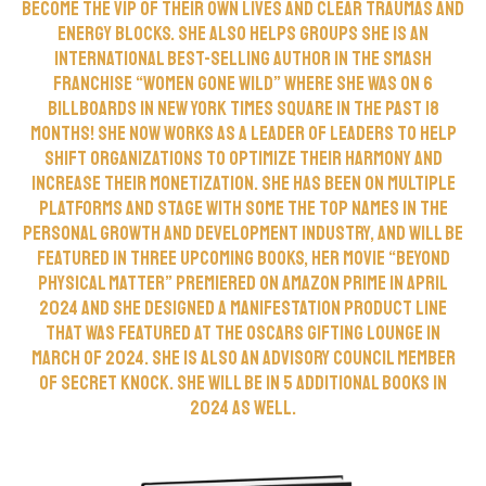
become the VIP of their own lives and clear traumas and
energy blocks. She also helps groups She is an
international best-selling author in the smash
franchise “Women Gone Wild” where she was on 6
billboards in New York Times Square in the past 18
months! She now works as a leader of leaders to help
shift organizations to optimize their harmony and
increase their monetization. She has been on multiple
platforms and stage with some the top names in the
personal growth and development industry, and will be
featured in three upcoming books, her movie “Beyond
Physical Matter” premiered on Amazon Prime in April
2024 and she designed a manifestation product line
that was featured at the Oscars gifting lounge in
March of 2024. She is also an advisory council member
of Secret Knock. She will be in 5 additional books in
2024 as well.