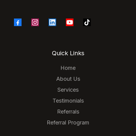
Quick Links
Home
About Us
Services
Testimonials
Referrals
Referral Program