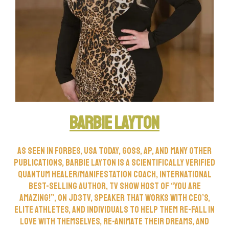
Barbie Layton
As seen in Forbes, USA Today, Goss, AP, and many other
publications, Barbie Layton is a scientifically verified
Quantum Healer/Manifestation Coach, international
best-selling author, TV show host of “You Are
Amazing!”, on JD3TV, speaker that works with CEO’s,
elite athletes, and individuals to help them re-fall in
love with themselves, re-animate their dreams, and