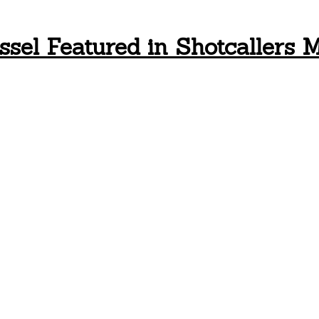
ssel Featured in Shotcallers 