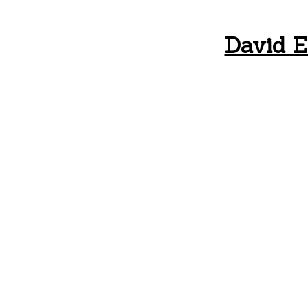
David E