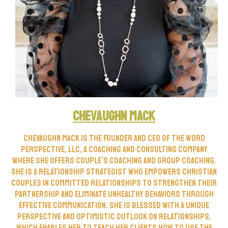
CheVaughn Mack
CheVaughn Mack is the founder and CEO of The Word
Perspective, LLC, a Coaching and Consulting company
where she offers Couple’s Coaching and Group Coaching.
She is a Relationship Strategist who empowers Christian
couples in committed relationships to strengthen their
partnership and eliminate unhealthy behaviors through
effective communication. She is blessed with a unique
perspective and optimistic outlook on relationships,
which enables her to teach her clients how to use the