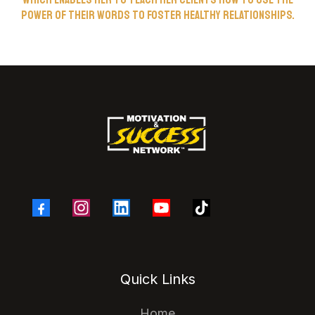
power of their words to foster healthy relationships.
Quick Links
Home