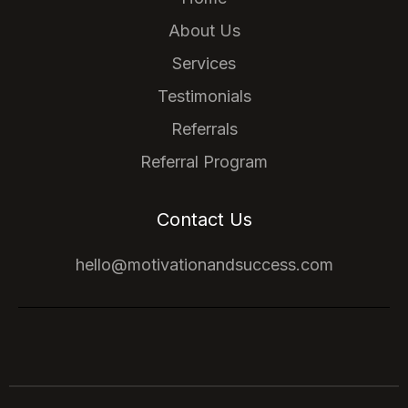
About Us
Services
Testimonials
Referrals
Referral Program
Contact Us
hello@motivationandsuccess.com