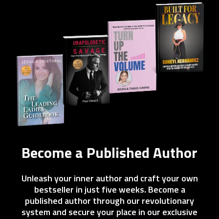
Become a Published Author
Unleash your inner author and craft your own
bestseller in just five weeks. Become a
published author through our revolutionary
system and secure your place in our exclusive