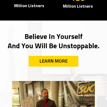
Million Listners
Million Listners
Believe In Yourself
And You Will Be Unstoppable.
LEARN MORE