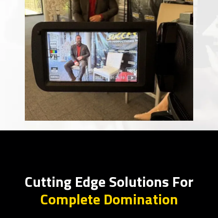
Cutting Edge Solutions For
Complete Domination