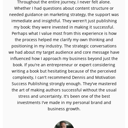
Throughout the entire journey, I never felt alone.
Whether I had questions about content structure or
needed guidance on marketing strategy, the support was
immediate and insightful. They weren't just publishing
my book; they were invested in making it successful.
Perhaps what I value most from this experience is how
the process helped me clarify my own thinking and
positioning in my industry. The strategic conversations
we had about my target audience and core message have
influenced how I approach my business beyond just the
book. If you're an entrepreneur or expert considering
writing a book but hesitating because of the perceived
complexity, I can't recommend Dennis and Motivation
Success Publishing strongly enough. They've mastered
the art of making authors successful without the usual
stress and uncertainty. It's been one of the best
investments I've made in my personal brand and
business growth.