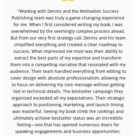
"Working with Dennis and the Motivation Success
Publishing team was truly a game-changing experience
for me. When I first considered writing my book, I was
overwhelmed by the seemingly complex process ahead.
But from our very first strategy call, Dennis and his team
simplified everything and created a clear roadmap to
success. What impressed me most was their ability to
extract the best parts of my expertise and transform
them into a compelling narrative that resonated with my
audience. Their team handled everything from editing to
cover design with absolute professionalism, allowing me
to focus on delivering my core message without getting
lost in technical details. The bestseller campaign they
organized exceeded all my expectations. Their strategic
approach to positioning, marketing, and launch timing
was masterful. Seeing my book climb the rankings and
ultimately achieve bestseller status was an incredible
feeling—one that has opened numerous doors for
speaking engagements and business opportunities.