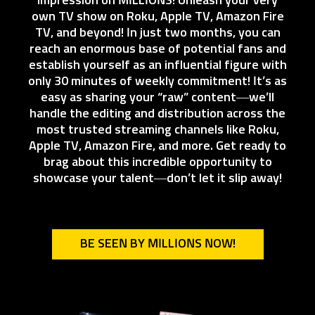
impression on MILLIONS! Unleash your very
own TV show on Roku, Apple TV, Amazon Fire
TV, and beyond! In just two months, you can
reach an enormous base of potential fans and
establish yourself as an influential figure with
only 30 minutes of weekly commitment! It’s as
easy as sharing your “raw” content—we’ll
handle the editing and distribution across the
most trusted streaming channels like Roku,
Apple TV, Amazon Fire, and more. Get ready to
brag about this incredible opportunity to
showcase your talent—don’t let it slip away!
BE SEEN BY MILLIONS NOW!