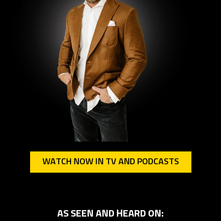
WATCH NOW IN TV AND PODCASTS
AS SEEN AND HEARD ON: