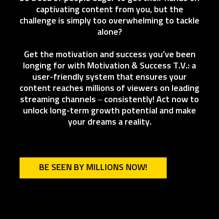
captivating content from you, but the
challenge is simply too overwhelming to tackle
alone?
Get the motivation and success you’ve been
longing for with Motivation & Success T.V.: a
user-friendly system that ensures your
content reaches millions of viewers on leading
streaming channels – consistently! Act now to
unlock long-term growth potential and make
your dreams a reality.
BE SEEN BY MILLIONS NOW!