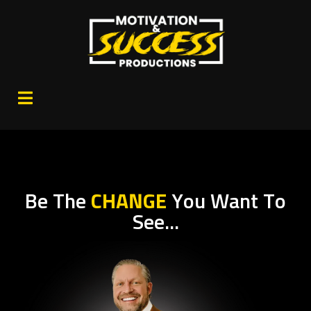
Be The
CHANGE
You Want To
See...