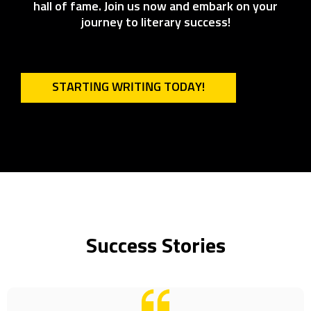
hall of fame. Join us now and embark on your
journey to literary success!
STARTING WRITING TODAY!
Success Stories