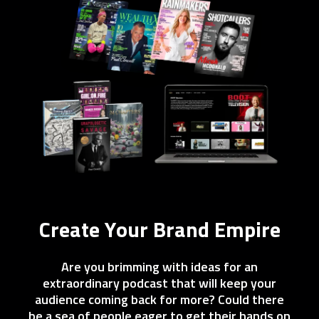
Create Your Brand Empire
Are you brimming with ideas for an
extraordinary podcast that will keep your
audience coming back for more? Could there
be a sea of people eager to get their hands on