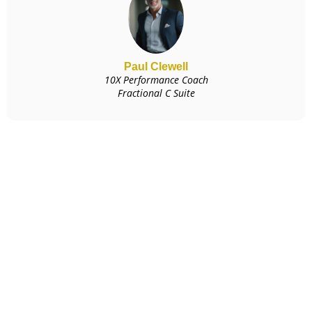
Paul Clewell
10X Performance Coach
Fractional C Suite