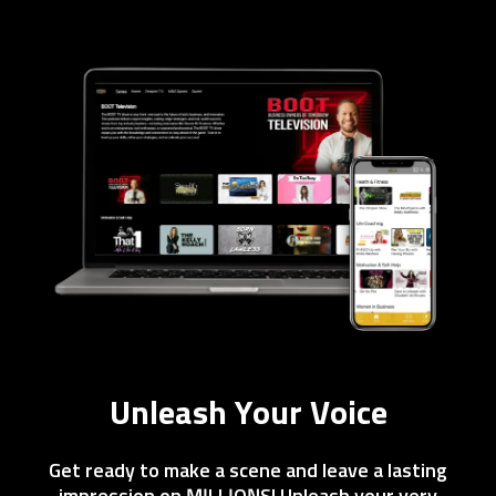
Unleash Your Voice
Get ready to make a scene and leave a lasting