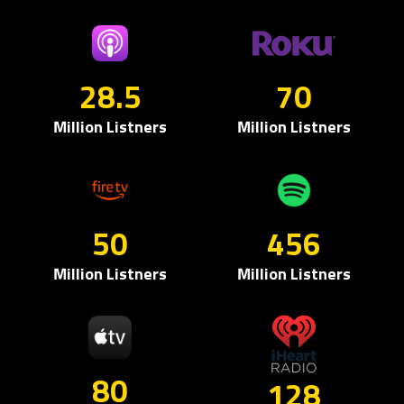
28.5
70
Million Listners
Million Listners
50
456
Million Listners
Million Listners
80
128